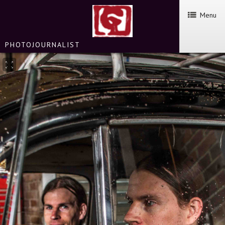
Menu
PHOTOJOURNALIST