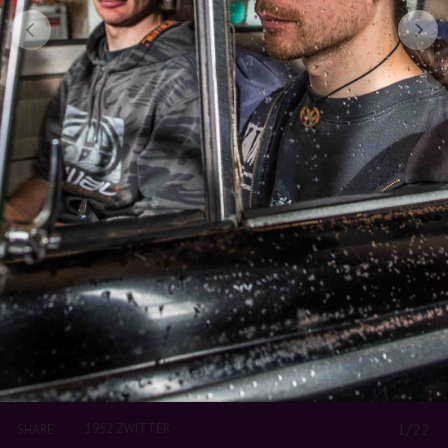
1952 ZWITTER
1/22
SHARE