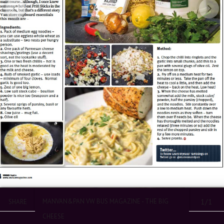
MANVAN&PAN VW BUS MAGAZINE - THE BIG
1/1
SHARE
CHEESE