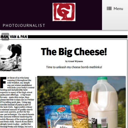
Menu
PHOTOJOURNALIST