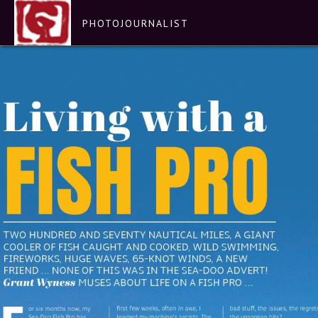
PHOTOJOURNALIST