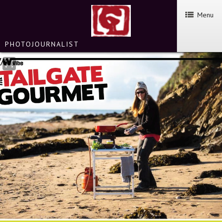
Menu
PHOTOJOURNALIST