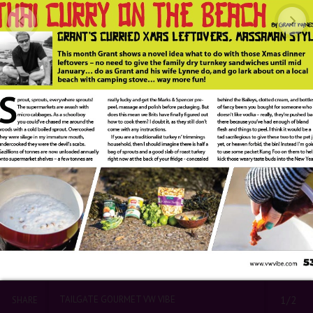
TAILGATE GOURMET VW VIBE
1/2
SHARE