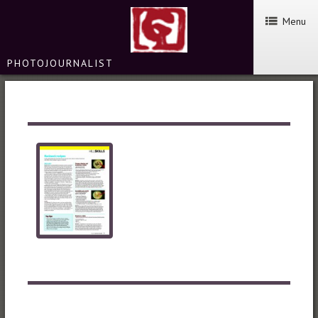
Menu
PHOTOJOURNALIST
TGO MAGAZINE – HILL SKILLS
SERVICES