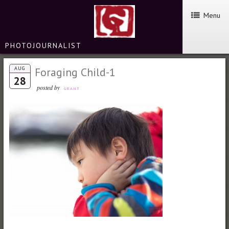
Menu
PHOTOJOURNALIST
AUG
Foraging Child-1
28
posted by
GRANT