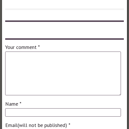
Leave a comment
Your comment
*
Name
*
Email(will not be published)
*