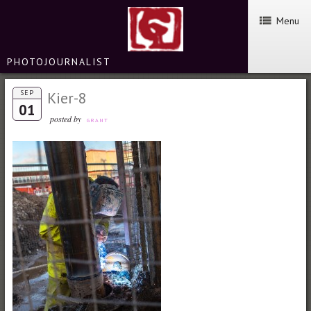
Menu
PHOTOJOURNALIST
SEP
Kier-8
01
posted by
GRANT