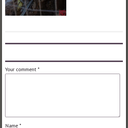
Leave a comment
Your comment
*
Name
*