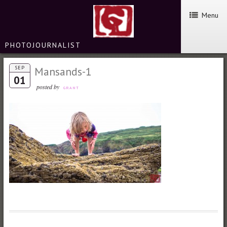
Menu
PHOTOJOURNALIST
SEP
Mansands-1
01
posted by
GRANT