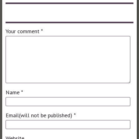
Leave a comment
Your comment
*
Name
*
Email(will not be published)
*
Website