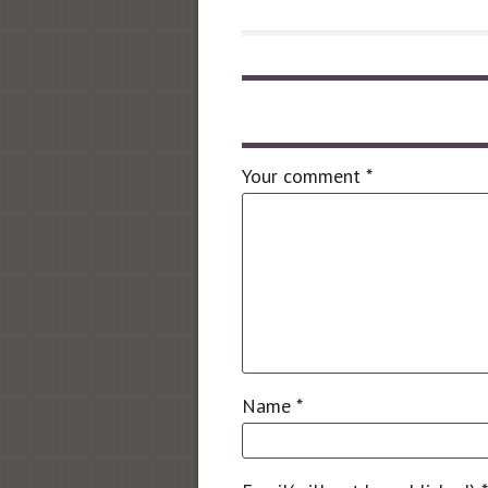
Leave a comment
Your comment
*
Name
*