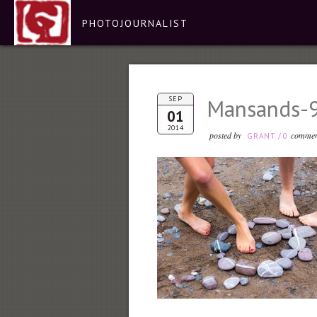
PHOTOJOURNALIST
SEP
Mansands-
01
2014
posted by
commen
GRANT
/
0