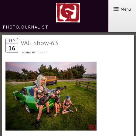
Menu
PHOTOJOURNALIST
SEP
VAG Show-63
16
posted by
GRANT