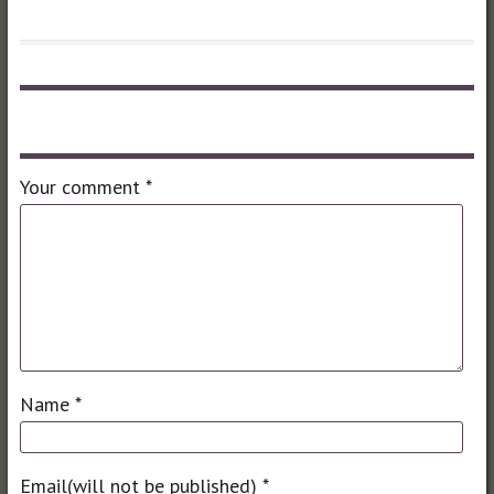
Leave a comment
Your comment
*
Name
*
Email(will not be published)
*