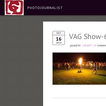
PHOTOJOURNALIST
SEP
VAG Show-
16
2014
posted by
commen
GRANT
/
0