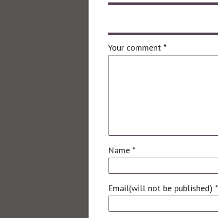
Leave a comment
Your comment
*
Name
*
Email(will not be published)
*