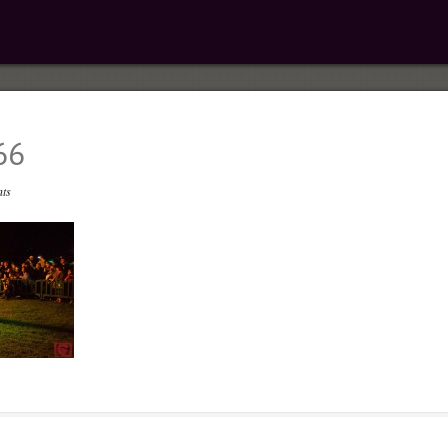
66
ts