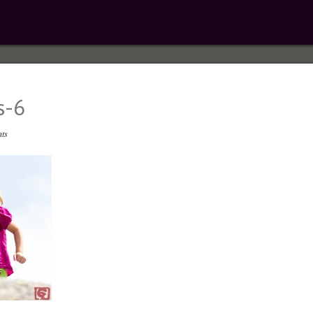
s-6
ts