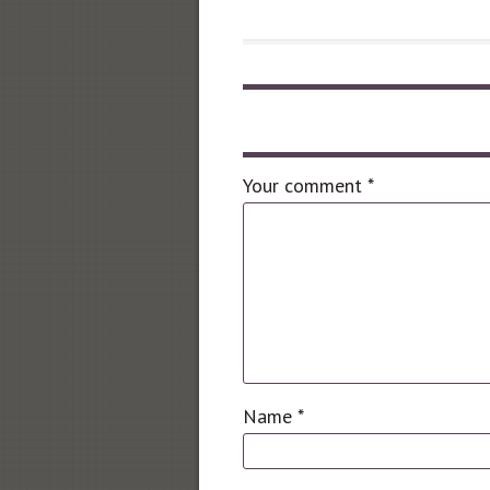
Leave a comment
Your comment
*
Name
*