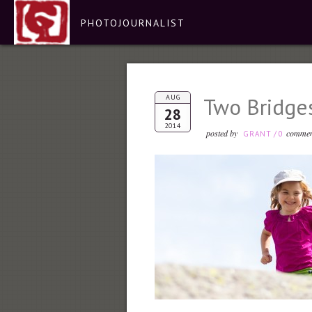
PHOTOJOURNALIST
AUG
Two Bridge
28
2014
posted by
commen
GRANT
/
0