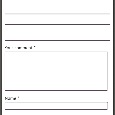
Leave a comment
Your comment
*
Name
*