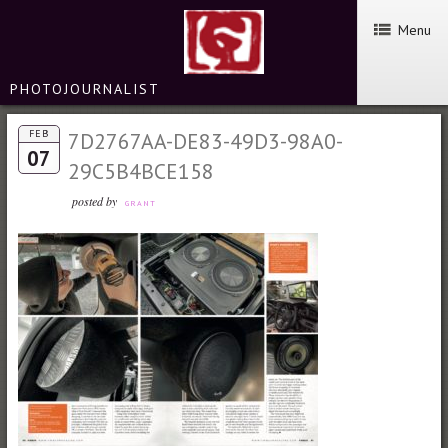
Menu
PHOTOJOURNALIST
FEB
7D2767AA-DE83-49D3-98A0-
07
29C5B4BCE158
posted by
GRANT